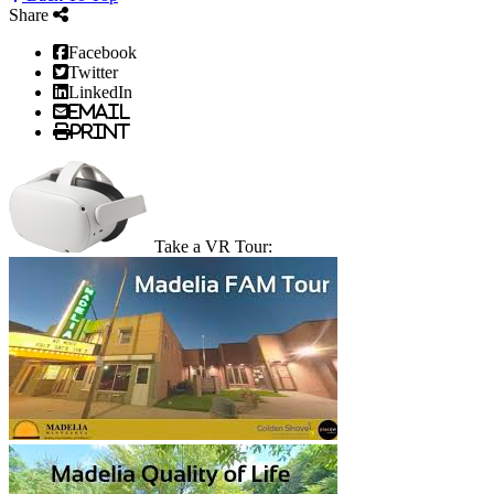
Share
Facebook
Twitter
LinkedIn
Email
Print
Take a VR Tour: