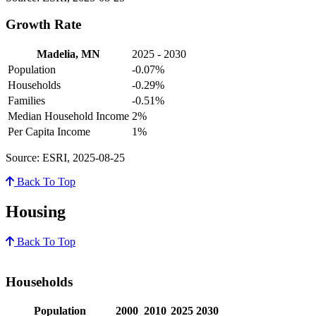
Growth Rate
Madelia, MN
2025 - 2030
Population
-0.07%
Households
-0.29%
Families
-0.51%
Median Household Income
2%
Per Capita Income
1%
Source: ESRI, 2025-08-25
Back To Top
Housing
Back To Top
Households
Population
2000
2010
2025
2030