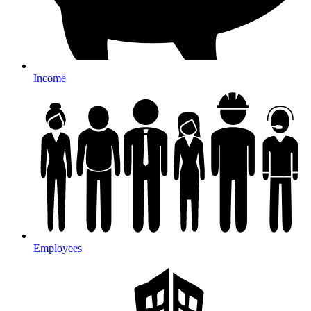
Income
Employees