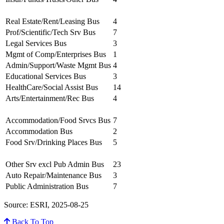
Real Estate/Rent/Leasing Bus
4
Prof/Scientific/Tech Srv Bus
7
Legal Services Bus
3
Mgmt of Comp/Enterprises Bus
1
Admin/Support/Waste Mgmt Bus
4
Educational Services Bus
3
HealthCare/Social Assist Bus
14
Arts/Entertainment/Rec Bus
4
Accommodation/Food Srvcs Bus
7
Accommodation Bus
2
Food Srv/Drinking Places Bus
5
Other Srv excl Pub Admin Bus
23
Auto Repair/Maintenance Bus
3
Public Administration Bus
7
Source: ESRI, 2025-08-25
Back To Top