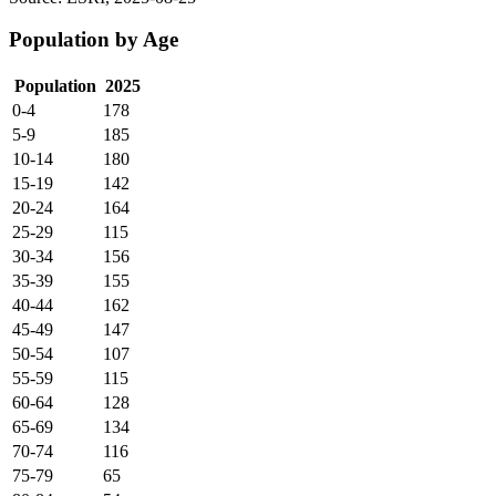
Population by Age
Population
2025
0-4
178
5-9
185
10-14
180
15-19
142
20-24
164
25-29
115
30-34
156
35-39
155
40-44
162
45-49
147
50-54
107
55-59
115
60-64
128
65-69
134
70-74
116
75-79
65