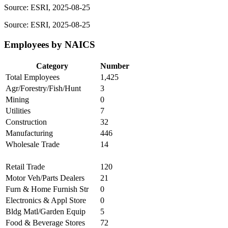
Source: ESRI, 2025-08-25
Source: ESRI, 2025-08-25
Employees by NAICS
Category
Number
Total Employees
1,425
Agr/Forestry/Fish/Hunt
3
Mining
0
Utilities
7
Construction
32
Manufacturing
446
Wholesale Trade
14
Retail Trade
120
Motor Veh/Parts Dealers
21
Furn & Home Furnish Str
0
Electronics & Appl Store
0
Bldg Matl/Garden Equip
5
Food & Beverage Stores
72