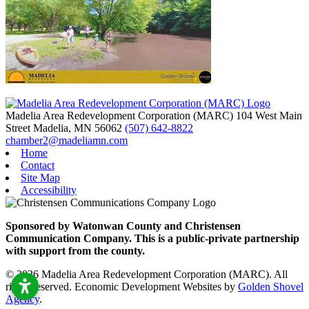
Madelia Area Redevelopment Corporation (MARC)
104 West Main
Street
Madelia,
MN
56062
(507) 642-8822
chamber2@madeliamn.com
Home
Contact
Site Map
Accessibility
Sponsored by Watonwan County and Christensen
Communication Company. This is a public-private partnership
with support from the county.
© 2026 Madelia Area Redevelopment Corporation (MARC). All
rights reserved.
Economic Development Websites by
Golden Shovel
Agency
.