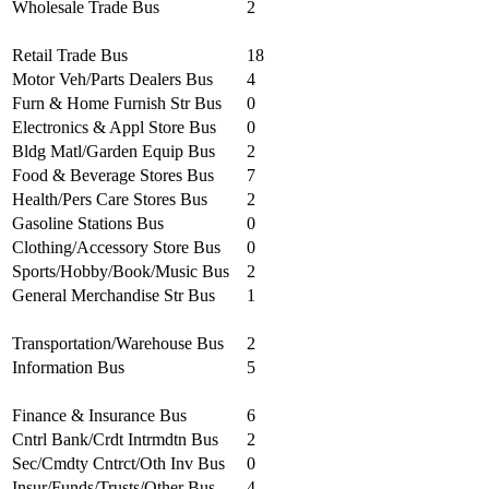
Wholesale Trade Bus
2
Retail Trade Bus
18
Motor Veh/Parts Dealers Bus
4
Furn & Home Furnish Str Bus
0
Electronics & Appl Store Bus
0
Bldg Matl/Garden Equip Bus
2
Food & Beverage Stores Bus
7
Health/Pers Care Stores Bus
2
Gasoline Stations Bus
0
Clothing/Accessory Store Bus
0
Sports/Hobby/Book/Music Bus
2
General Merchandise Str Bus
1
Transportation/Warehouse Bus
2
Information Bus
5
Finance & Insurance Bus
6
Cntrl Bank/Crdt Intrmdtn Bus
2
Sec/Cmdty Cntrct/Oth Inv Bus
0
Insur/Funds/Trusts/Other Bus
4