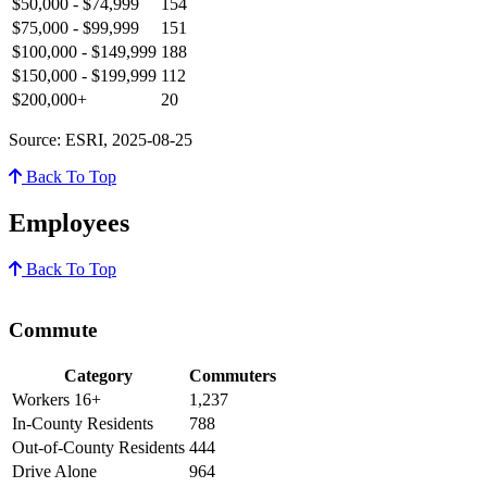
$50,000 - $74,999
154
$75,000 - $99,999
151
$100,000 - $149,999
188
$150,000 - $199,999
112
$200,000+
20
Source: ESRI, 2025-08-25
Back To Top
Employees
Back To Top
Commute
Category
Commuters
Workers 16+
1,237
In-County Residents
788
Out-of-County Residents
444
Drive Alone
964