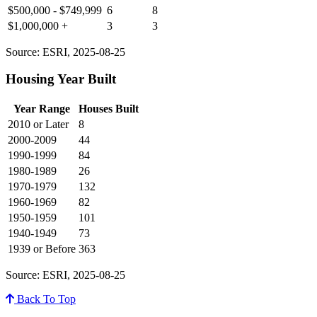
$500,000 - $749,999
6
8
$1,000,000 +
3
3
Source: ESRI, 2025-08-25
Housing Year Built
Year Range
Houses Built
2010 or Later
8
2000-2009
44
1990-1999
84
1980-1989
26
1970-1979
132
1960-1969
82
1950-1959
101
1940-1949
73
1939 or Before
363
Source: ESRI, 2025-08-25
Back To Top