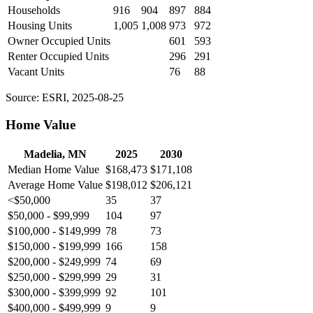
Households
916
904
897
884
Housing Units
1,005
1,008
973
972
Owner Occupied Units
601
593
Renter Occupied Units
296
291
Vacant Units
76
88
Source: ESRI, 2025-08-25
Home Value
Madelia, MN
2025
2030
Median Home Value
$168,473
$171,108
Average Home Value
$198,012
$206,121
<$50,000
35
37
$50,000 - $99,999
104
97
$100,000 - $149,999
78
73
$150,000 - $199,999
166
158
$200,000 - $249,999
74
69
$250,000 - $299,999
29
31
$300,000 - $399,999
92
101
$400,000 - $499,999
9
9