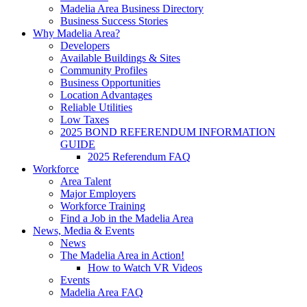
Madelia Area Business Directory
Business Success Stories
Why Madelia Area?
Developers
Available Buildings & Sites
Community Profiles
Business Opportunities
Location Advantages
Reliable Utilities
Low Taxes
2025 BOND REFERENDUM INFORMATION
GUIDE
2025 Referendum FAQ
Workforce
Area Talent
Major Employers
Workforce Training
Find a Job in the Madelia Area
News, Media & Events
News
The Madelia Area in Action!
How to Watch VR Videos
Events
Madelia Area FAQ