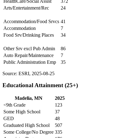
HealthCare/Social Assist
372
Arts/Entertainment/Rec
24
Accommodation/Food Srvcs
41
Accommodation
7
Food Srv/Drinking Places
34
Other Srv excl Pub Admin
86
Auto Repair/Maintenance
7
Public Administration Emp
35
Source: ESRI, 2025-08-25
Educational Attainment (25+)
Madelia, MN
2025
<9th Grade
123
Some High School
37
GED
48
Graduated High School
507
Some College/No Degree
335