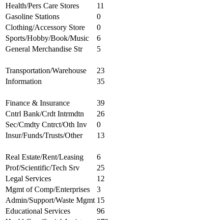
Health/Pers Care Stores
11
Gasoline Stations
0
Clothing/Accessory Store
0
Sports/Hobby/Book/Music
6
General Merchandise Str
5
Transportation/Warehouse
23
Information
35
Finance & Insurance
39
Cntrl Bank/Crdt Intrmdtn
26
Sec/Cmdty Cntrct/Oth Inv
0
Insur/Funds/Trusts/Other
13
Real Estate/Rent/Leasing
6
Prof/Scientific/Tech Srv
25
Legal Services
12
Mgmt of Comp/Enterprises
3
Admin/Support/Waste Mgmt
15
Educational Services
96