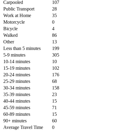
Carpooled
107
Public Transport
28
Work at Home
35
Motorcycle
0
Bicycle
4
Walked
86
Other
13
Less than 5 minutes
199
5-9 minutes
305
10-14 minutes
10
15-19 minutes
102
20-24 minutes
176
25-29 minutes
68
30-34 minutes
158
35-39 minutes
23
40-44 minutes
15
45-59 minutes
71
60-89 minutes
15
90+ minutes
60
Average Travel Time
0