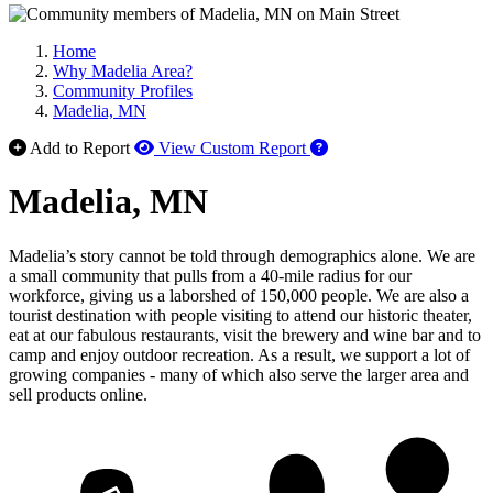
Home
Why Madelia Area?
Community Profiles
Madelia, MN
How to use our report 
Add to Report
View Custom Report
Madelia, MN
Madelia’s story cannot be told through demographics alone. We are
a small community that pulls from a 40-mile radius for our
workforce, giving us a laborshed of 150,000 people. We are also a
tourist destination with people visiting to attend our historic theater,
eat at our fabulous restaurants, visit the brewery and wine bar and to
camp and enjoy outdoor recreation. As a result, we support a lot of
growing companies - many of which also serve the larger area and
sell products online.