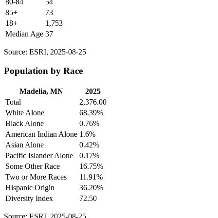
80-84
54
85+
73
18+
1,753
Median Age
37
Source: ESRI, 2025-08-25
Population by Race
Madelia, MN
2025
Total
2,376.00
White Alone
68.39%
Black Alone
0.76%
American Indian Alone
1.6%
Asian Alone
0.42%
Pacific Islander Alone
0.17%
Some Other Race
16.75%
Two or More Races
11.91%
Hispanic Origin
36.20%
Diversity Index
72.50
Source: ESRI, 2025-08-25