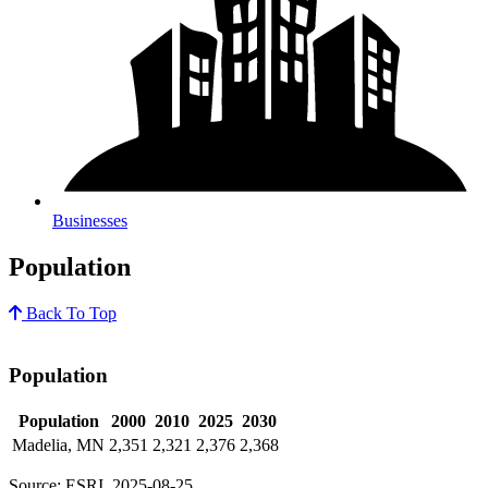
Businesses
Population
Back To Top
Population
Population
2000
2010
2025
2030
Madelia, MN
2,351
2,321
2,376
2,368
Source: ESRI, 2025-08-25