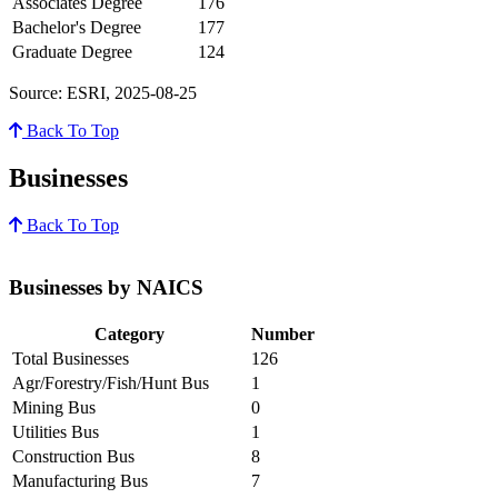
Associates Degree
176
Bachelor's Degree
177
Graduate Degree
124
Source: ESRI, 2025-08-25
Back To Top
Businesses
Back To Top
Businesses by NAICS
Category
Number
Total Businesses
126
Agr/Forestry/Fish/Hunt Bus
1
Mining Bus
0
Utilities Bus
1
Construction Bus
8
Manufacturing Bus
7