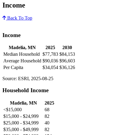
Income
Back To Top
Income
Madelia, MN
2025
2030
Median Household
$77,783
$84,153
Average Household
$90,036
$96,603
Per Capita
$34,054
$36,126
Source: ESRI, 2025-08-25
Household Income
Madelia, MN
2025
<$15,000
68
$15,000 - $24,999
82
$25,000 - $34,999
40
$35,000 - $49,999
82