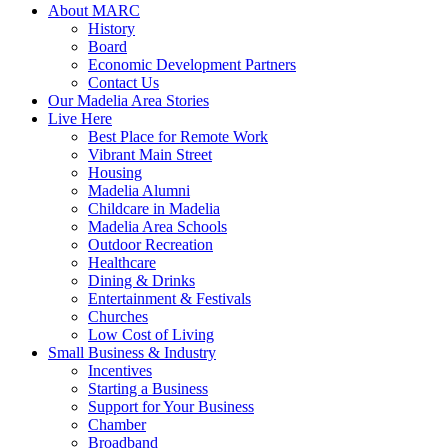
About MARC
History
Board
Economic Development Partners
Contact Us
Our Madelia Area Stories
Live Here
Best Place for Remote Work
Vibrant Main Street
Housing
Madelia Alumni
Childcare in Madelia
Madelia Area Schools
Outdoor Recreation
Healthcare
Dining & Drinks
Entertainment & Festivals
Churches
Low Cost of Living
Small Business & Industry
Incentives
Starting a Business
Support for Your Business
Chamber
Broadband