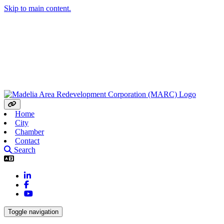
Skip to main content.
Home
City
Chamber
Contact
Search
LinkedIn
Facebook
YouTube
Toggle navigation