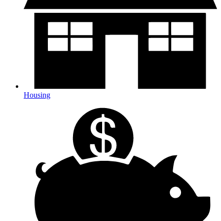
Housing