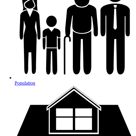
Population