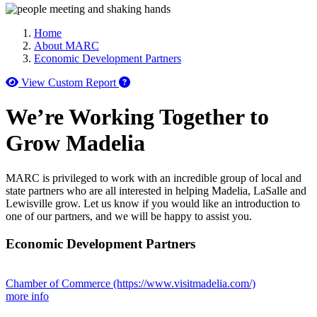
Home
About MARC
Economic Development Partners
How to use our report maker
View Custom Report
We’re Working Together to
Grow Madelia
MARC is privileged to work with an incredible group of local and
state partners who are all interested in helping Madelia, LaSalle and
Lewisville grow. Let us know if you would like an introduction to
one of our partners, and we will be happy to assist you.
Economic Development Partners
Chamber of Commerce
(https://www.visitmadelia.com/)
more info