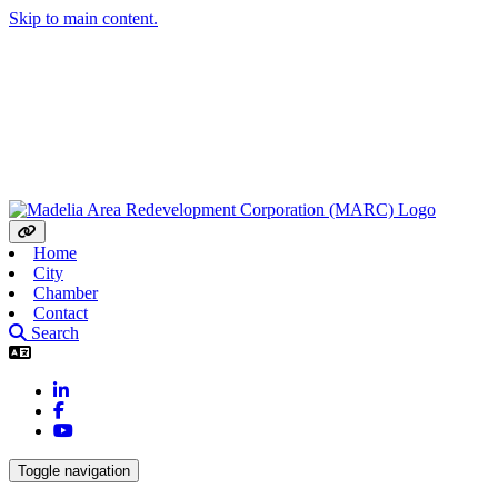
Skip to main content.
Home
City
Chamber
Contact
Search
LinkedIn
Facebook
YouTube
Toggle navigation