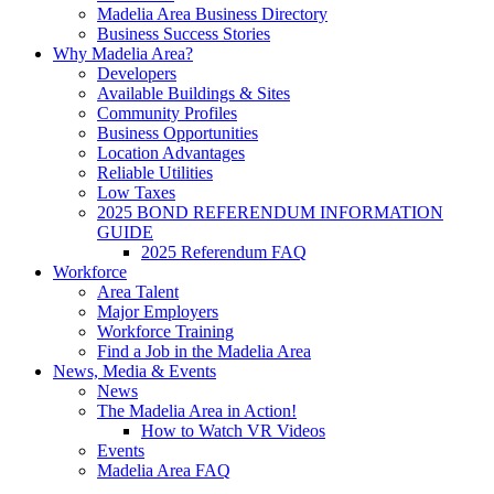
Madelia Area Business Directory
Business Success Stories
Why Madelia Area?
Developers
Available Buildings & Sites
Community Profiles
Business Opportunities
Location Advantages
Reliable Utilities
Low Taxes
2025 BOND REFERENDUM INFORMATION
GUIDE
2025 Referendum FAQ
Workforce
Area Talent
Major Employers
Workforce Training
Find a Job in the Madelia Area
News, Media & Events
News
The Madelia Area in Action!
How to Watch VR Videos
Events
Madelia Area FAQ