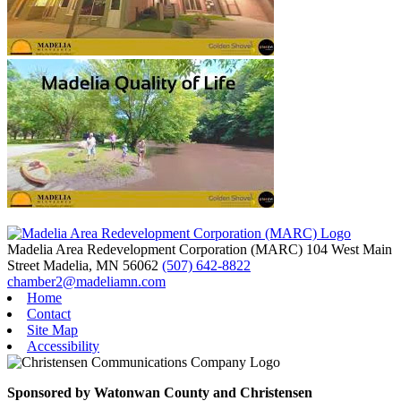
Madelia Area Redevelopment Corporation (MARC)
104 West Main
Street
Madelia,
MN
56062
(507) 642-8822
chamber2@madeliamn.com
Home
Contact
Site Map
Accessibility
Sponsored by Watonwan County and Christensen