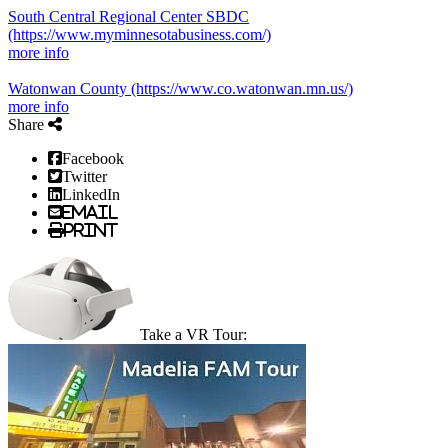
South Central Regional Center SBDC
(https://www.myminnesotabusiness.com/)
more info
Watonwan County
(https://www.co.watonwan.mn.us/)
more info
Share
Facebook
Twitter
LinkedIn
Email
Print
Take a VR Tour: