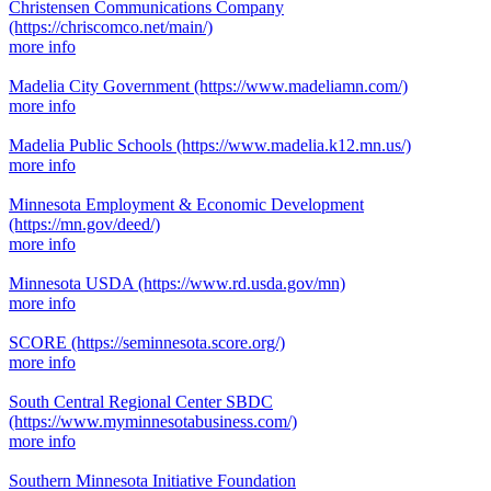
Christensen Communications Company
(https://chriscomco.net/main/)
more info
Madelia City Government
(https://www.madeliamn.com/)
more info
Madelia Public Schools
(https://www.madelia.k12.mn.us/)
more info
Minnesota Employment & Economic Development
(https://mn.gov/deed/)
more info
Minnesota USDA
(https://www.rd.usda.gov/mn)
more info
SCORE
(https://seminnesota.score.org/)
more info
South Central Regional Center SBDC
(https://www.myminnesotabusiness.com/)
more info
Southern Minnesota Initiative Foundation