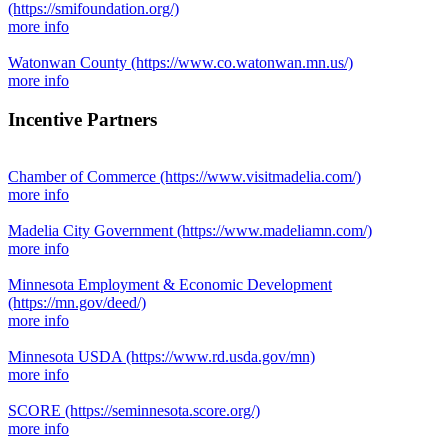
(https://smifoundation.org/)
more info
Watonwan County
(https://www.co.watonwan.mn.us/)
more info
Incentive Partners
Chamber of Commerce
(https://www.visitmadelia.com/)
more info
Madelia City Government
(https://www.madeliamn.com/)
more info
Minnesota Employment & Economic Development
(https://mn.gov/deed/)
more info
Minnesota USDA
(https://www.rd.usda.gov/mn)
more info
SCORE
(https://seminnesota.score.org/)
more info