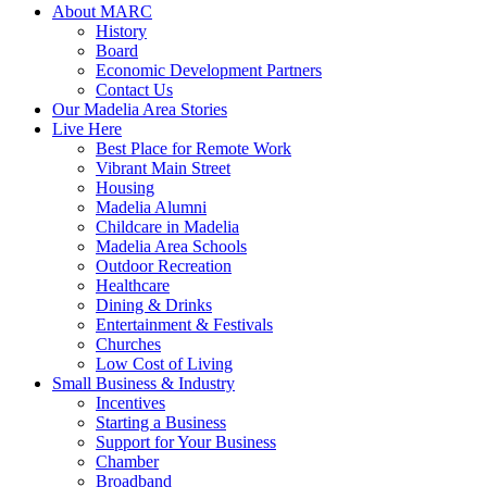
About MARC
History
Board
Economic Development Partners
Contact Us
Our Madelia Area Stories
Live Here
Best Place for Remote Work
Vibrant Main Street
Housing
Madelia Alumni
Childcare in Madelia
Madelia Area Schools
Outdoor Recreation
Healthcare
Dining & Drinks
Entertainment & Festivals
Churches
Low Cost of Living
Small Business & Industry
Incentives
Starting a Business
Support for Your Business
Chamber
Broadband