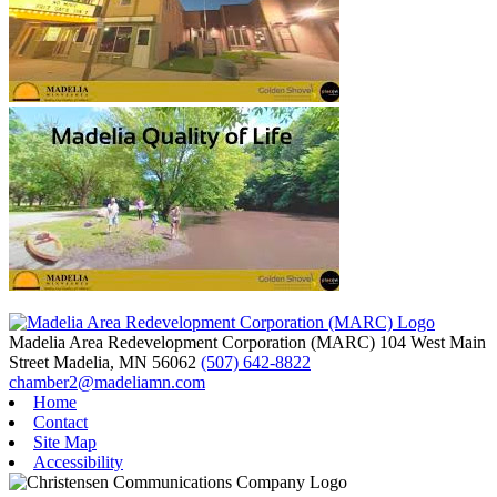
Madelia Area Redevelopment Corporation (MARC)
104 West Main
Street
Madelia,
MN
56062
(507) 642-8822
chamber2@madeliamn.com
Home
Contact
Site Map
Accessibility