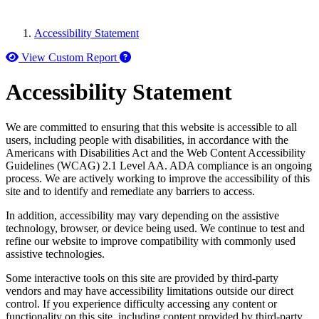
Accessibility Statement
How to use our report maker
View Custom Report
Accessibility Statement
We are committed to ensuring that this website is accessible to all
users, including people with disabilities, in accordance with the
Americans with Disabilities Act and the Web Content Accessibility
Guidelines (WCAG) 2.1 Level AA. ADA compliance is an ongoing
process. We are actively working to improve the accessibility of this
site and to identify and remediate any barriers to access.
In addition, accessibility may vary depending on the assistive
technology, browser, or device being used. We continue to test and
refine our website to improve compatibility with commonly used
assistive technologies.
Some interactive tools on this site are provided by third-party
vendors and may have accessibility limitations outside our direct
control. If you experience difficulty accessing any content or
functionality on this site, including content provided by third-party