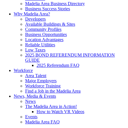
Madelia Area Business Directory
Business Success Stories
Why Madelia Area?
Developers
Available Buildings & Sites
Community Profiles
Business Opportunities
Location Advantages
Reliable Utilities
Low Taxes
2025 BOND REFERENDUM INFORMATION
GUIDE
2025 Referendum FAQ
Workforce
Area Talent
Major Employers
Workforce Training
Find a Job in the Madelia Area
News, Media & Events
News
The Madelia Area in Action!
How to Watch VR Videos
Events
Madelia Area FAQ