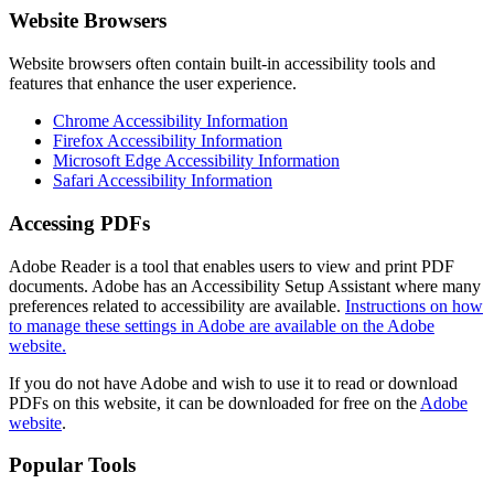
Website Browsers
Website browsers often contain built-in accessibility tools and
features that enhance the user experience.
Chrome Accessibility Information
Firefox Accessibility Information
Microsoft Edge Accessibility Information
Safari Accessibility Information
Accessing PDFs
Adobe Reader is a tool that enables users to view and print PDF
documents. Adobe has an Accessibility Setup Assistant where many
preferences related to accessibility are available.
Instructions on how
to manage these settings in Adobe are available on the Adobe
website.
If you do not have Adobe and wish to use it to read or download
PDFs on this website, it can be downloaded for free on the
Adobe
website
.
Popular Tools