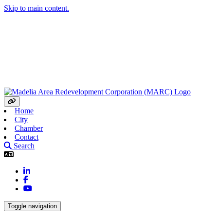
Skip to main content.
Home
City
Chamber
Contact
Search
LinkedIn
Facebook
YouTube
Toggle navigation