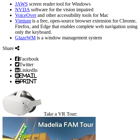
JAWS
screen reader tool for Windows
NVDA
software for the vision impaired
VoiceOver
and other accessibility tools for Mac
Vimium
is a free, open-source browser extension for Chrome,
Firefox, and Edge that enables complete web navigation using
only the keyboard.
GlazeWM
is a window management system
Share
Facebook
Twitter
LinkedIn
Email
Print
Take a VR Tour: