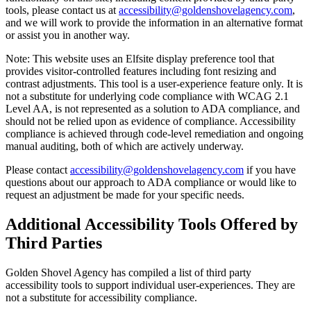
tools, please contact us at
accessibility@goldenshovelagency.com
,
and we will work to provide the information in an alternative format
or assist you in another way.
Note: This website uses an Elfsite display preference tool that
provides visitor-controlled features including font resizing and
contrast adjustments. This tool is a user-experience feature only. It is
not a substitute for underlying code compliance with WCAG 2.1
Level AA, is not represented as a solution to ADA compliance, and
should not be relied upon as evidence of compliance. Accessibility
compliance is achieved through code-level remediation and ongoing
manual auditing, both of which are actively underway.
Please contact
accessibility@goldenshovelagency.com
if you have
questions about our approach to ADA compliance or would like to
request an adjustment be made for your specific needs.
Additional Accessibility Tools Offered by
Third Parties
Golden Shovel Agency has compiled a list of third party
accessibility tools to support individual user-experiences. They are
not a substitute for accessibility compliance.