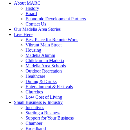
About MARC
History
Board
Economic Development Partners
Contact Us
Our Madelia Area Stories
Live Here
Best Place for Remote Work
Vibrant Main Street
Housing
Madelia Alumni
Childcare in Madelia
Madelia Area Schools
Outdoor Recreation
Healthcare
Dining & Drinks
Entertainment & Festivals
Churches
Low Cost of Living
Small Business & Industry
Incentives
Starting a Business
Support for Your Business
Chamber
Broadband