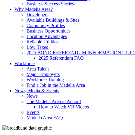
Business Success Stories
Why Madelia Area?
Developers
Available Buildings & Sites
Community Profiles
Business Opportunities
Location Advantages
Reliable Utilities
Low Taxes
2025 BOND REFERENDUM INFORMATION GUID
2025 Referendum FAQ
Workforce
Area Talent
Major Employers
Workforce Training
Find a Job in the Madelia Area
News, Media & Events
News
The Madelia Area in Action!
How to Watch VR Videos
Events
Madelia Area FAQ