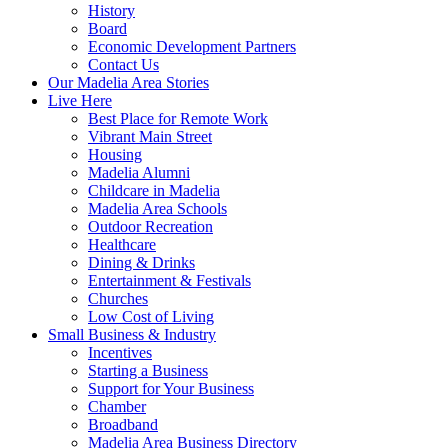
History
Board
Economic Development Partners
Contact Us
Our Madelia Area Stories
Live Here
Best Place for Remote Work
Vibrant Main Street
Housing
Madelia Alumni
Childcare in Madelia
Madelia Area Schools
Outdoor Recreation
Healthcare
Dining & Drinks
Entertainment & Festivals
Churches
Low Cost of Living
Small Business & Industry
Incentives
Starting a Business
Support for Your Business
Chamber
Broadband
Madelia Area Business Directory