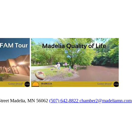
treet
Madelia,
MN
56062
(507) 642-8822
chamber2@madeliamn.com