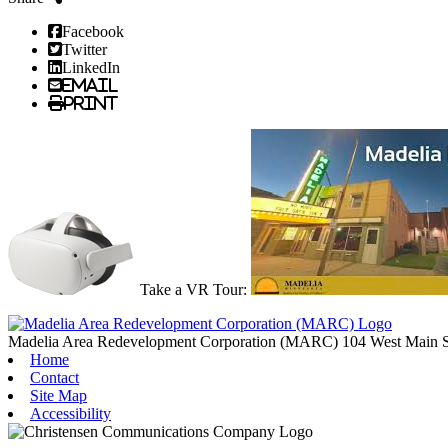
Facebook
Twitter
LinkedIn
Email
Print
Take a VR Tour:
Madelia Area Redevelopment Corporation (MARC)
104 West Main S
Home
Contact
Site Map
Accessibility