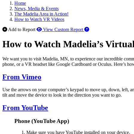
Home
News, Media & Events
The Madelia Area in Action!
How to Watch VR Videos
How to use our report 
Add to Report
View Custom Report
How to Watch Madelia’s Virtual
We want you to visit Madelia, MN, to experience our incredible commu
phone, or a VR headset like Google Cardboard or Oculus. Here’s ho
From Vimeo
Use the arrows on your computer’s keypad to move up, down, left, an
tilt and move the device to look in the direction you want to go.
From YouTube
Phone (YouTube App)
Make sure you have YouTube installed on your device.