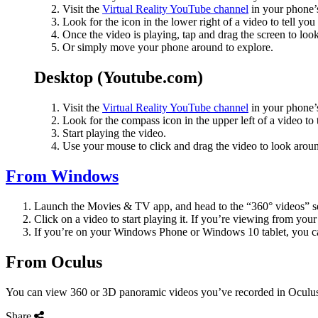
Visit the
Virtual Reality YouTube channel
in your phone’
Look for the icon in the lower right of a video to tell you
Once the video is playing, tap and drag the screen to look
Or simply move your phone around to explore.
Desktop (Youtube.com)
Visit the
Virtual Reality YouTube channel
in your phone’
Look for the compass icon in the upper left of a video to 
Start playing the video.
Use your mouse to click and drag the video to look arou
From Windows
Launch the Movies & TV app, and head to the “360° videos” se
Click on a video to start playing it. If you’re viewing from 
If you’re on your Windows Phone or Windows 10 tablet, you can
From Oculus
You can view 360 or 3D panoramic videos you’ve recorded in Oculus 
Share