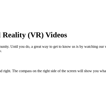
maker
 Reality (VR) Videos
nity. Until you do, a great way to get to know us is by watching our vi
w.
d right. The compass on the right side of the screen will show you wh