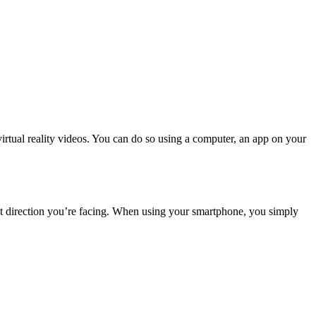
rtual reality videos. You can do so using a computer, an app on your
at direction you’re facing. When using your smartphone, you simply