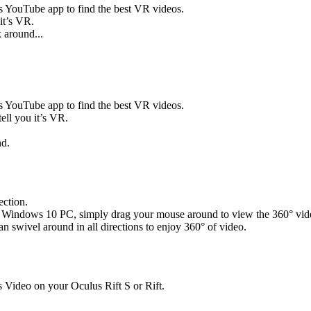
s YouTube app to find the best VR videos.
 it’s VR.
 around...
s YouTube app to find the best VR videos.
tell you it’s VR.
nd.
ction.
your Windows 10 PC, simply drag your mouse around to view the 360° vid
 swivel around in all directions to enjoy 360° of video.
Video on your Oculus Rift S or Rift.