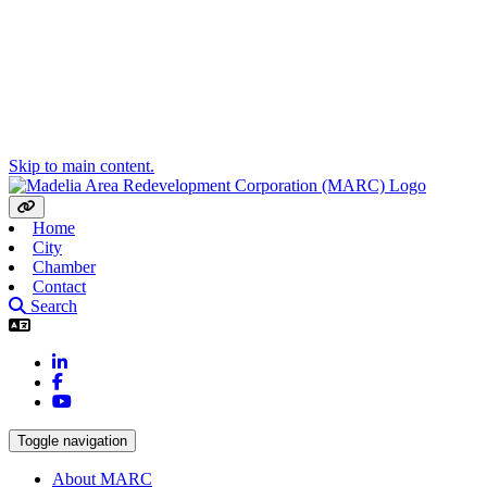
Skip to main content.
Home
City
Chamber
Contact
Search
LinkedIn
Facebook
YouTube
Toggle navigation
About MARC