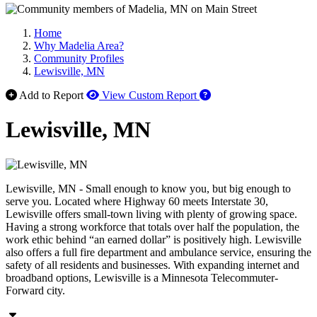
Home
Why Madelia Area?
Community Profiles
Lewisville, MN
How to use our report 
Add to Report
View Custom Report
Lewisville, MN
Lewisville, MN - Small enough to know you, but big enough to
serve you. Located where Highway 60 meets Interstate 30,
Lewisville offers small-town living with plenty of growing space.
Having a strong workforce that totals over half the population, the
work ethic behind “an earned dollar” is positively high. Lewisville
also offers a full fire department and ambulance service, ensuring the
safety of all residents and businesses. With expanding internet and
broadband options, Lewisville is a Minnesota Telecommuter-
Forward city.