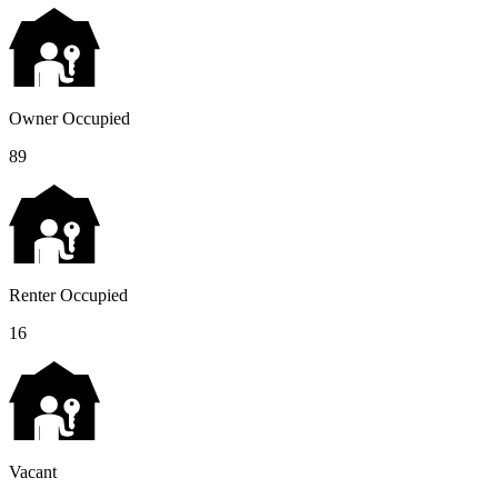
Owner Occupied
89
Renter Occupied
16
Vacant