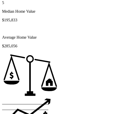
5
Median Home Value
$195,833
Average Home Value
$285,056