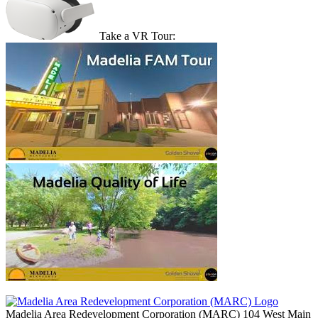
Take a VR Tour:
Madelia Area Redevelopment Corporation (MARC)
104 West Main