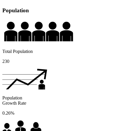
Population
Total Population
230
Population
Growth Rate
0.26%