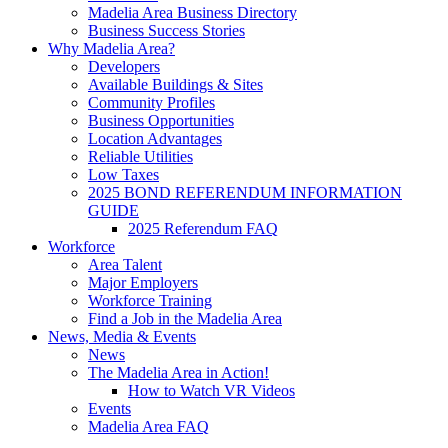
Madelia Area Business Directory
Business Success Stories
Why Madelia Area?
Developers
Available Buildings & Sites
Community Profiles
Business Opportunities
Location Advantages
Reliable Utilities
Low Taxes
2025 BOND REFERENDUM INFORMATION
GUIDE
2025 Referendum FAQ
Workforce
Area Talent
Major Employers
Workforce Training
Find a Job in the Madelia Area
News, Media & Events
News
The Madelia Area in Action!
How to Watch VR Videos
Events
Madelia Area FAQ