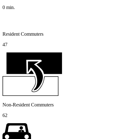
0
min.
Resident Commuters
47
Non-Resident Commuters
62