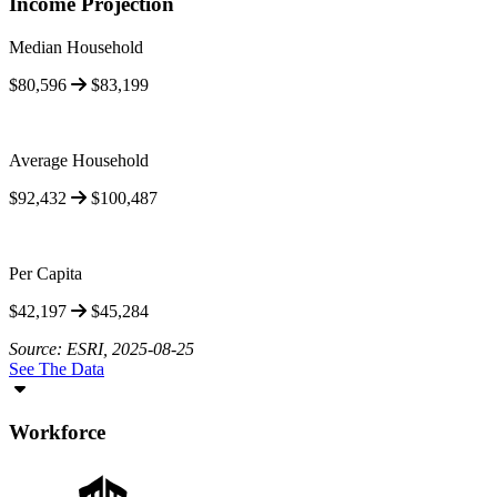
Income Projection
Median Household
$80,596
$83,199
Average Household
$92,432
$100,487
Per Capita
$42,197
$45,284
Source: ESRI, 2025-08-25
See The Data
Workforce