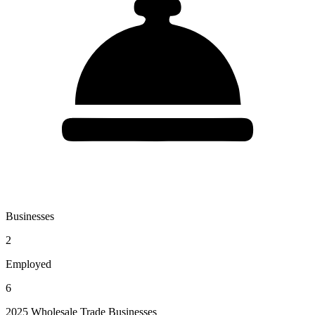
Businesses
2
Employed
6
2025 Wholesale Trade Businesses