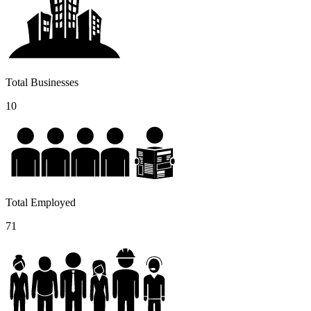
Total Businesses
10
Total Employed
71