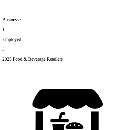
Businesses
1
Employed
3
2025 Food & Beverage Retailers