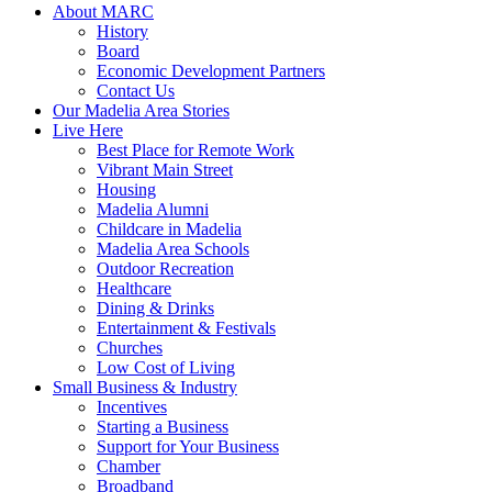
About MARC
History
Board
Economic Development Partners
Contact Us
Our Madelia Area Stories
Live Here
Best Place for Remote Work
Vibrant Main Street
Housing
Madelia Alumni
Childcare in Madelia
Madelia Area Schools
Outdoor Recreation
Healthcare
Dining & Drinks
Entertainment & Festivals
Churches
Low Cost of Living
Small Business & Industry
Incentives
Starting a Business
Support for Your Business
Chamber
Broadband