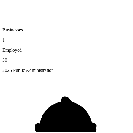
Businesses
1
Employed
30
2025 Public Administration