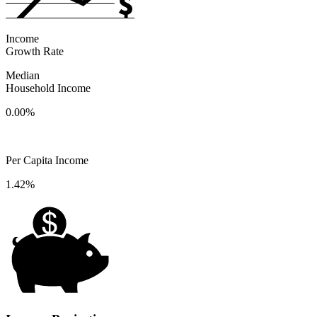
Income
Growth Rate
Median
Household Income
0.00%
Per Capita Income
1.42%