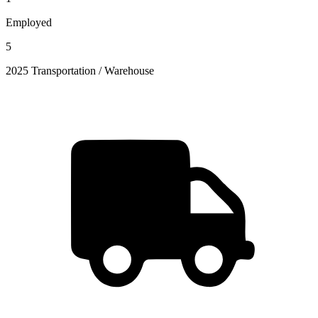
Employed
5
2025 Transportation / Warehouse