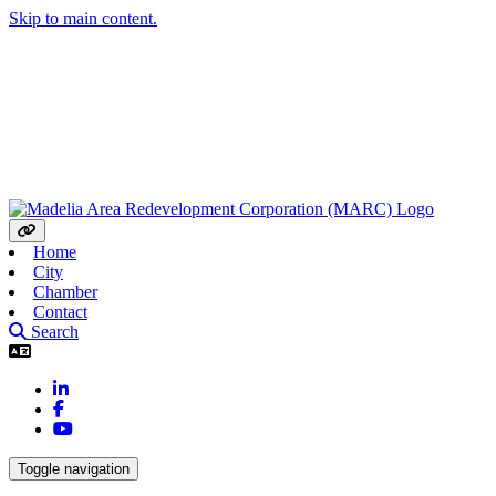
Skip to main content.
Home
City
Chamber
Contact
Search
LinkedIn
Facebook
YouTube
Toggle navigation