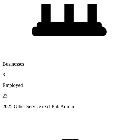
Businesses
3
Employed
23
2025 Other Service excl Pub Admin