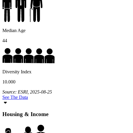
Median Age
44
Diversity Index
10.000
Source: ESRI, 2025-08-25
See The Data
Housing & Income