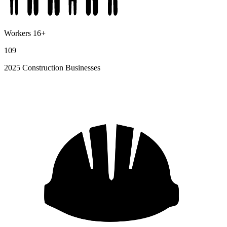
Workers 16+
109
2025 Construction Businesses