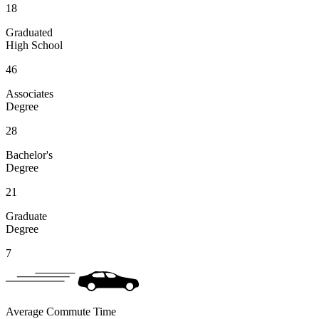
18
Graduated
High School
46
Associates
Degree
28
Bachelor's
Degree
21
Graduate
Degree
7
Average Commute Time