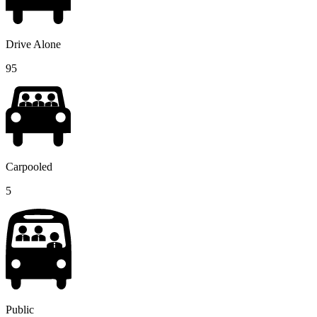
Drive Alone
95
Carpooled
5
Public