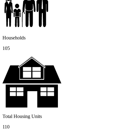
Households
105
Total Housing Units
110