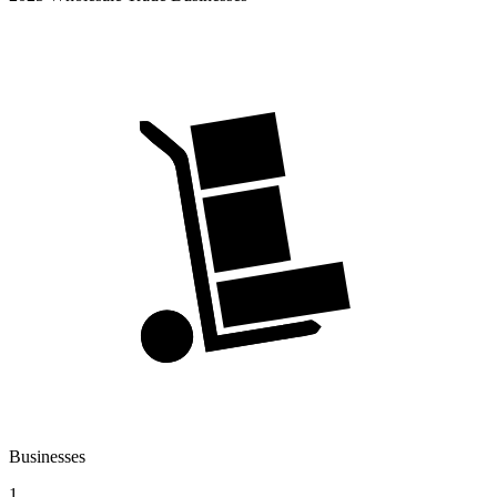
Businesses
1