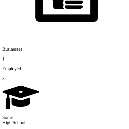
Businesses
1
Employed
3
Some
High School