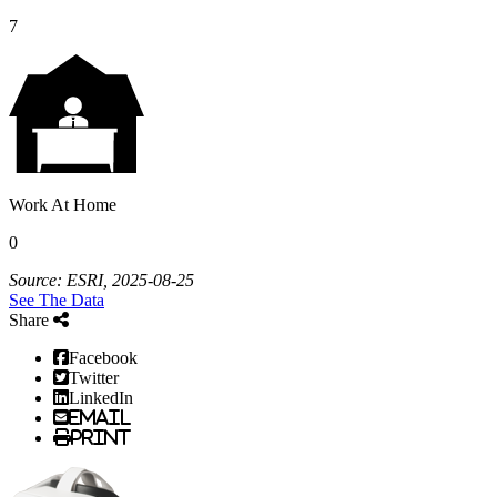
7
Work At Home
0
Source: ESRI, 2025-08-25
See The Data
Share
Facebook
Twitter
LinkedIn
Email
Print