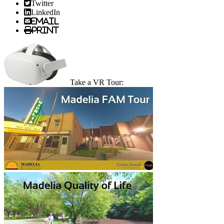
Twitter
LinkedIn
Email
Print
Take a VR Tour: