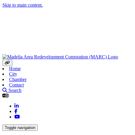
Skip to main content.
Home
City
Chamber
Contact
Search
LinkedIn
Facebook
YouTube
Toggle navigation