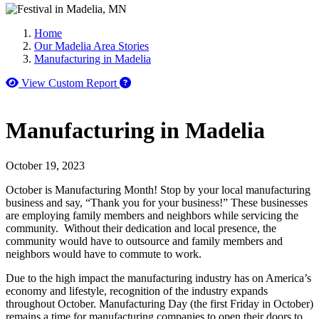
Home
Our Madelia Area Stories
Manufacturing in Madelia
How to use our report maker
View Custom Report
Manufacturing in Madelia
October 19, 2023
October is Manufacturing Month! Stop by your local manufacturing
business and say, “Thank you for your business!” These businesses
are employing family members and neighbors while servicing the
community. Without their dedication and local presence, the
community would have to outsource and family members and
neighbors would have to commute to work.
Due to the high impact the manufacturing industry has on America’s
economy and lifestyle, recognition of the industry expands
throughout October. Manufacturing Day (the first Friday in October)
remains a time for manufacturing companies to open their doors to