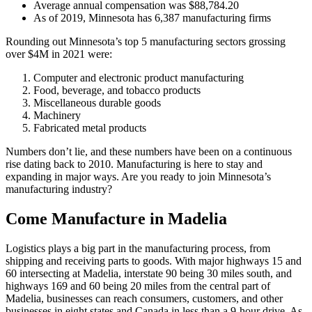
Average annual compensation was $88,784.20
As of 2019, Minnesota has 6,387 manufacturing firms
Rounding out Minnesota’s top 5 manufacturing sectors grossing
over $4M in 2021 were:
Computer and electronic product manufacturing
Food, beverage, and tobacco products
Miscellaneous durable goods
Machinery
Fabricated metal products
Numbers don’t lie, and these numbers have been on a continuous
rise dating back to 2010. Manufacturing is here to stay and
expanding in major ways. Are you ready to join Minnesota’s
manufacturing industry?
Come Manufacture in Madelia
Logistics plays a big part in the manufacturing process, from
shipping and receiving parts to goods. With major highways 15 and
60 intersecting at Madelia, interstate 90 being 30 miles south, and
highways 169 and 60 being 20 miles from the central part of
Madelia, businesses can reach consumers, customers, and other
businesses in eight states and Canada in less than a 9-hour drive. As