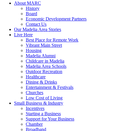
About MARC
History
Board
Economic Development Partners
Contact Us
Our Madelia Area Stories
Live Here
Best Place for Remote Work
Vibrant Main Street
Housing
Madelia Alumni
Childcare in Madelia
Madelia Area Schools
Outdoor Recreation
Healthcare
Dining & Drinks
Entertainment & Festivals
Churches
Low Cost of Living
Small Business & Industry
Incentives
Starting a Business
Support for Your Business
Chamber
Broadband