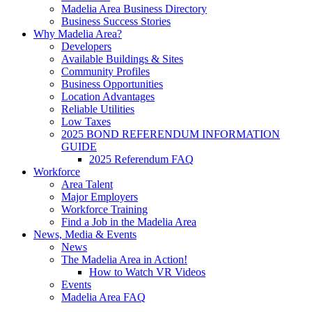
Madelia Area Business Directory
Business Success Stories
Why Madelia Area?
Developers
Available Buildings & Sites
Community Profiles
Business Opportunities
Location Advantages
Reliable Utilities
Low Taxes
2025 BOND REFERENDUM INFORMATION
GUIDE
2025 Referendum FAQ
Workforce
Area Talent
Major Employers
Workforce Training
Find a Job in the Madelia Area
News, Media & Events
News
The Madelia Area in Action!
How to Watch VR Videos
Events
Madelia Area FAQ