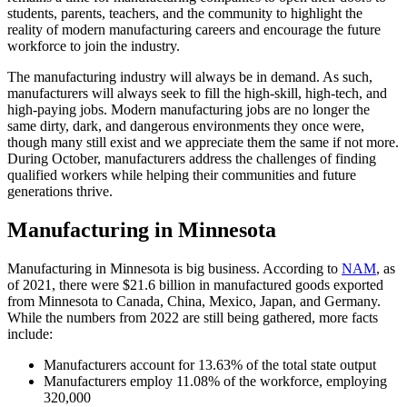
students, parents, teachers, and the community to highlight the
reality of modern manufacturing careers and encourage the future
workforce to join the industry.
The manufacturing industry will always be in demand. As such,
manufacturers will always seek to fill the high-skill, high-tech, and
high-paying jobs. Modern manufacturing jobs are no longer the
same dirty, dark, and dangerous environments they once were,
though many still exist and we appreciate them the same if not more.
During October, manufacturers address the challenges of finding
qualified workers while helping their communities and future
generations thrive.
Manufacturing in Minnesota
Manufacturing in Minnesota is big business. According to
NAM
, as
of 2021, there were $21.6 billion in manufactured goods exported
from Minnesota to Canada, China, Mexico, Japan, and Germany.
While the numbers from 2022 are still being gathered, more facts
include:
Manufacturers account for 13.63% of the total state output
Manufacturers employ 11.08% of the workforce, employing
320,000