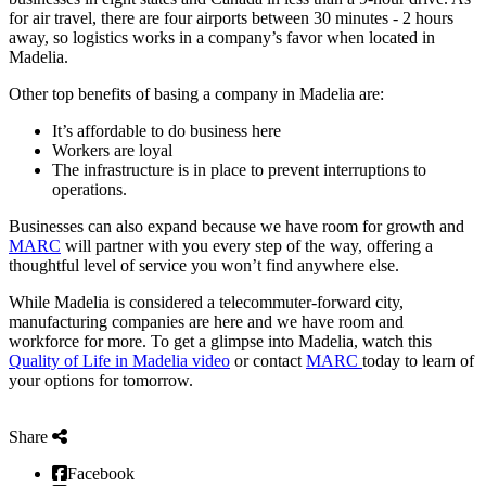
for air travel, there are four airports between 30 minutes - 2 hours
away, so logistics works in a company’s favor when located in
Madelia.
Other top benefits of basing a company in Madelia are:
It’s affordable to do business here
Workers are loyal
The infrastructure is in place to prevent interruptions to
operations.
Businesses can also expand because we have room for growth and
MARC
will partner with you every step of the way, offering a
thoughtful level of service you won’t find anywhere else.
While Madelia is considered a telecommuter-forward city,
manufacturing companies are here and we have room and
workforce for more. To get a glimpse into Madelia, watch this
Quality of Life in Madelia video
or contact
MARC
today to learn of
your options for tomorrow.
Share
Facebook