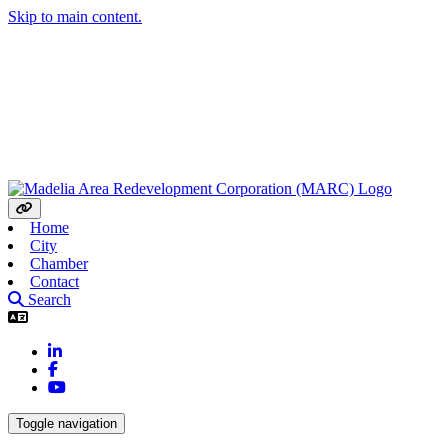
Skip to main content.
Home
City
Chamber
Contact
Search
LinkedIn
Facebook
YouTube
Toggle navigation