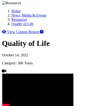
Home
News, Media & Events
Resources
Quality of Life
How to use our report maker
View Custom Report
Quality of Life
October 14, 2022
Category: 360 Tours