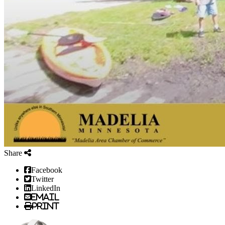
Share
Facebook
Twitter
LinkedIn
Email
Print