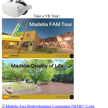
Take a VR Tour: