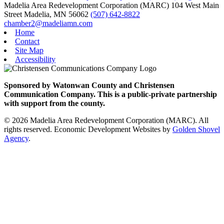
Madelia Area Redevelopment Corporation (MARC)
104 West Main
Street
Madelia,
MN
56062
(507) 642-8822
chamber2@madeliamn.com
Home
Contact
Site Map
Accessibility
Sponsored by Watonwan County and Christensen
Communication Company. This is a public-private partnership
with support from the county.
© 2026 Madelia Area Redevelopment Corporation (MARC). All
rights reserved.
Economic Development Websites by
Golden Shovel
Agency
.