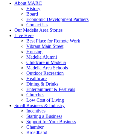
About MARC
History
Board
Economic Development Partners
Contact Us
Our Madelia Area Stories
Live Here
Best Place for Remote Work
Vibrant Main Street
Housing
Madelia Alumni
Childcare in Madelia
Madelia Area Schools
Outdoor Recreation
Healthcare
Dining & Drinks
Entertainment & Festivals
Churches
Low Cost of Living
Small Business & Industry
Incentives
Starting a Business
Support for Your Business
Chamber
Broadband