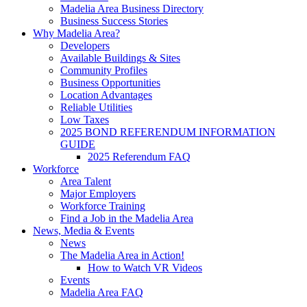
Madelia Area Business Directory
Business Success Stories
Why Madelia Area?
Developers
Available Buildings & Sites
Community Profiles
Business Opportunities
Location Advantages
Reliable Utilities
Low Taxes
2025 BOND REFERENDUM INFORMATION
GUIDE
2025 Referendum FAQ
Workforce
Area Talent
Major Employers
Workforce Training
Find a Job in the Madelia Area
News, Media & Events
News
The Madelia Area in Action!
How to Watch VR Videos
Events
Madelia Area FAQ