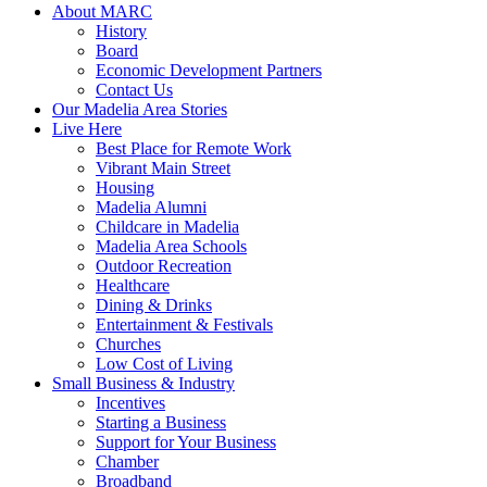
About MARC
History
Board
Economic Development Partners
Contact Us
Our Madelia Area Stories
Live Here
Best Place for Remote Work
Vibrant Main Street
Housing
Madelia Alumni
Childcare in Madelia
Madelia Area Schools
Outdoor Recreation
Healthcare
Dining & Drinks
Entertainment & Festivals
Churches
Low Cost of Living
Small Business & Industry
Incentives
Starting a Business
Support for Your Business
Chamber
Broadband