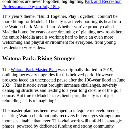
contributors are never forgotten, highlighting
Park and Recreation
Professionals Day on July 18th
.
This year’s theme, "Build Together, Play Together," couldn't be
more fitting for Madelia! The city is actively pouring its heart into
the Watona Park Master Plan. Whether you’ve proudly called
Madelia home for years or are dreaming of planting new roots here,
the entire Madelia area is working hard to have an even more
welcoming and playful environment for everyone, from young
residents to wise elders.
Watona Park: Rising Stronger
The
Watona Park Master Plan
was originally drafted in 2019,
outlining necessary upgrades for this beloved park. However,
progress faced an unexpected pause after the 100-year flood in June
2024. This historic event brought immense challenges, severely
damaging structures and leading to a year-long closure of the golf
course. But true to Madelia's resilient spirit, the city is not just
rebuilding – it is reimagining!
The master plan has been revamped to integrate redevelopments,
ensuring Watona Park not only recovers but emerges stronger and
more sustainable than ever. This vital work will unfold in strategic
phases, powered by dedicated funding and strong community