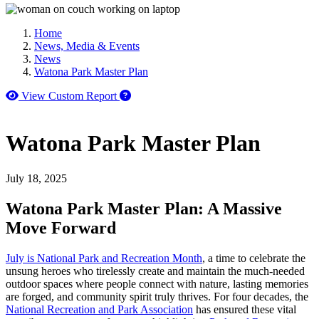
Home
News, Media & Events
News
Watona Park Master Plan
How to use our report maker
View Custom Report
Watona Park Master Plan
July 18, 2025
Watona Park Master Plan: A Massive
Move Forward
July is National Park and Recreation Month
, a time to celebrate the
unsung heroes who tirelessly create and maintain the much-needed
outdoor spaces where people connect with nature, lasting memories
are forged, and community spirit truly thrives. For four decades, the
National Recreation and Park Association
has ensured these vital