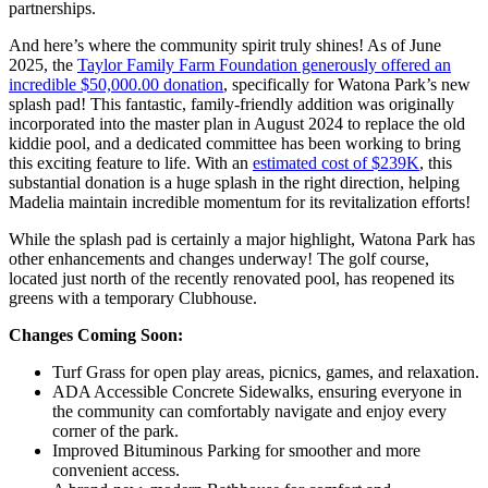
partnerships.
And here’s where the community spirit truly shines! As of June
2025, the
Taylor Family Farm Foundation generously offered an
incredible $50,000.00 donation
, specifically for Watona Park’s new
splash pad! This fantastic, family-friendly addition was originally
incorporated into the master plan in August 2024 to replace the old
kiddie pool, and a dedicated committee has been working to bring
this exciting feature to life. With an
estimated cost of $239K
, this
substantial donation is a huge splash in the right direction, helping
Madelia maintain incredible momentum for its revitalization efforts!
While the splash pad is certainly a major highlight, Watona Park has
other enhancements and changes underway! The golf course,
located just north of the recently renovated pool, has reopened its
greens with a temporary Clubhouse.
Changes Coming Soon:
Turf Grass for open play areas, picnics, games, and relaxation.
ADA Accessible Concrete Sidewalks, ensuring everyone in
the community can comfortably navigate and enjoy every
corner of the park.
Improved Bituminous Parking for smoother and more
convenient access.