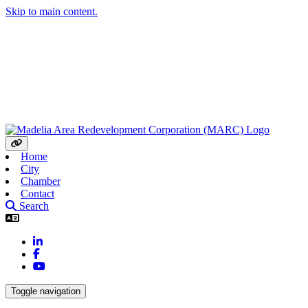
Skip to main content.
Home
City
Chamber
Contact
Search
LinkedIn
Facebook
YouTube
Toggle navigation