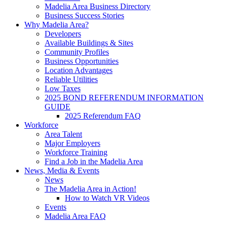
Madelia Area Business Directory
Business Success Stories
Why Madelia Area?
Developers
Available Buildings & Sites
Community Profiles
Business Opportunities
Location Advantages
Reliable Utilities
Low Taxes
2025 BOND REFERENDUM INFORMATION
GUIDE
2025 Referendum FAQ
Workforce
Area Talent
Major Employers
Workforce Training
Find a Job in the Madelia Area
News, Media & Events
News
The Madelia Area in Action!
How to Watch VR Videos
Events
Madelia Area FAQ