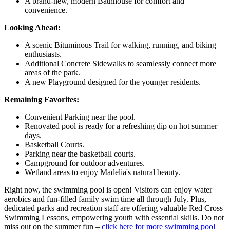
A brand-new, modern Bathhouse for comfort and
convenience.
Looking Ahead:
A scenic Bituminous Trail for walking, running, and biking
enthusiasts.
Additional Concrete Sidewalks to seamlessly connect more
areas of the park.
A new Playground designed for the younger residents.
Remaining Favorites:
Convenient Parking near the pool.
Renovated pool is ready for a refreshing dip on hot summer
days.
Basketball Courts.
Parking near the basketball courts.
Campground for outdoor adventures.
Wetland areas to enjoy Madelia's natural beauty.
Right now, the swimming pool is open! Visitors can enjoy water
aerobics and fun-filled family swim time all through July. Plus,
dedicated parks and recreation staff are offering valuable Red Cross
Swimming Lessons, empowering youth with essential skills. Do not
miss out on the summer fun –
click here for more swimming pool