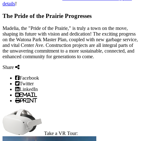
details
!
The Pride of the Prairie Progresses
Madelia, the "Pride of the Prairie," is truly a town on the move,
shaping its future with vision and dedication! The exciting progress
on the Watona Park Master Plan, coupled with new garbage service,
and vital Center Ave. Construction projects are all integral parts of
the unwavering commitment to a more sustainable, connected, and
enhanced community for generations to come.
Share
Facebook
Twitter
LinkedIn
Email
Print
Take a VR Tour: