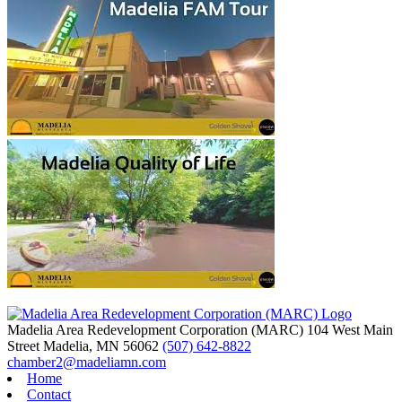
Madelia Area Redevelopment Corporation (MARC)
104 West Main
Street
Madelia,
MN
56062
(507) 642-8822
chamber2@madeliamn.com
Home
Contact