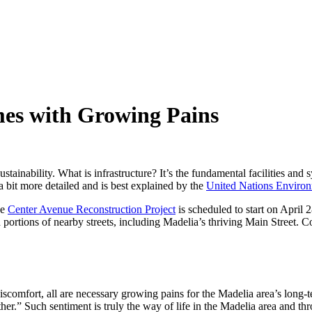
mes with Growing Pains
inability. What is infrastructure? It’s the fundamental facilities and sys
a bit more detailed and is best explained by the
United Nations Enviro
he
Center Avenue Reconstruction Project
is scheduled to start on April 
portions of nearby streets, including Madelia’s thriving Main Street. Co
 discomfort, all are necessary growing pains for the Madelia area’s lo
er.” Such sentiment is truly the way of life in the Madelia area and th