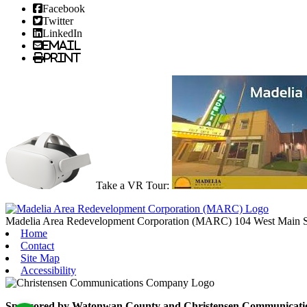
Facebook
Twitter
LinkedIn
Email
Print
Take a VR Tour:
Madelia Area Redevelopment Corporation (MARC)
104 West Main S
Home
Contact
Site Map
Accessibility
Sponsored by Watonwan County and Christensen Communication C