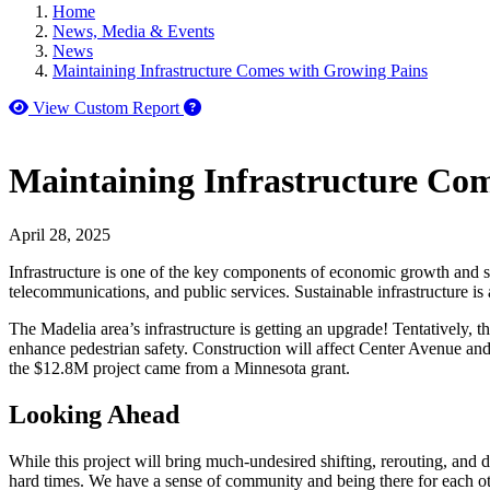
Home
News, Media & Events
News
Maintaining Infrastructure Comes with Growing Pains
How to use our report maker
View Custom Report
Maintaining Infrastructure Co
April 28, 2025
Infrastructure is one of the key components of economic growth and susta
telecommunications, and public services. Sustainable infrastructure is 
The Madelia area’s infrastructure is getting an upgrade! Tentatively, t
enhance pedestrian safety. Construction will affect Center Avenue and 
the $12.8M project came from a Minnesota grant.
Looking Ahead
While this project will bring much-undesired shifting, rerouting, and
hard times. We have a sense of community and being there for each oth