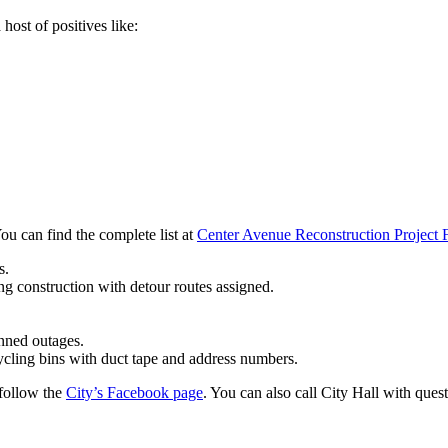
host of positives like:
u can find the complete list at
Center Avenue Reconstruction Project
s.
ng construction with detour routes assigned.
anned outages.
cling bins with duct tape and address numbers.
follow the
City’s Facebook page
. You can also call City Hall with que