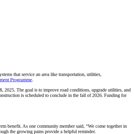
tems that service an area like transportation, utilities,
nment Programme
.
28, 2025. The goal is to improve road conditions, upgrade utilities, and
nstruction is scheduled to conclude in the fall of 2026. Funding for
ng-term benefit. As one community member said, “We come together in
rough the growing pains provide a helpful reminder.