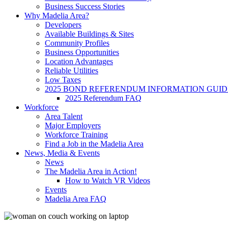
Business Success Stories
Why Madelia Area?
Developers
Available Buildings & Sites
Community Profiles
Business Opportunities
Location Advantages
Reliable Utilities
Low Taxes
2025 BOND REFERENDUM INFORMATION GUID
2025 Referendum FAQ
Workforce
Area Talent
Major Employers
Workforce Training
Find a Job in the Madelia Area
News, Media & Events
News
The Madelia Area in Action!
How to Watch VR Videos
Events
Madelia Area FAQ