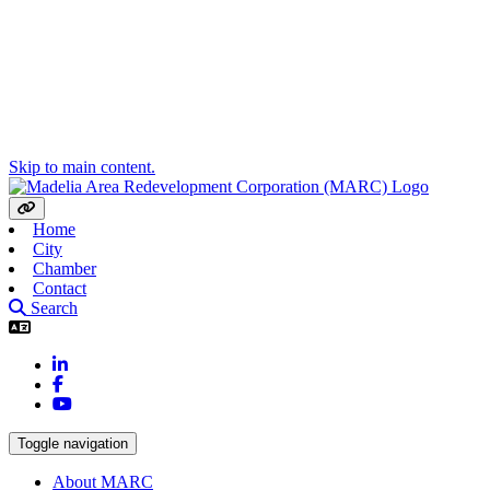
Skip to main content.
Home
City
Chamber
Contact
Search
LinkedIn
Facebook
YouTube
Toggle navigation
About MARC