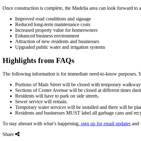
Once construction is complete, the Madelia area can look forward to a 
Improved road conditions and signage
Reduced long-term maintenance costs
Increased property value for homeowners
Enhanced business environment
Attraction of new residents and businesses
Upgraded public water and irrigation systems
Highlights from FAQs
The following information is for immediate need-to-know purposes. Yo
Portions of Main Street will be closed with temporary walkway
Sections of Center Avenue will be closed at different times duri
Residents will have to park on side streets.
Sewer service will remain.
Temporary water services will be installed and there will be pl
Residents and businesses MUST label all garbage cans and recy
To stay abreast with what’s happening,
sign up for email updates
and 
Share