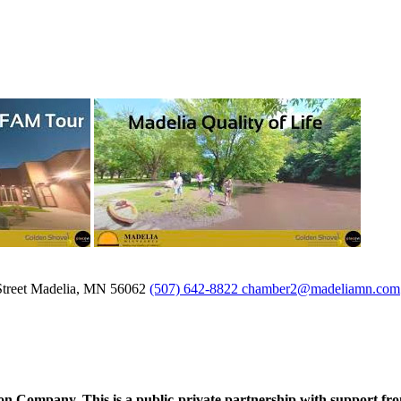
treet
Madelia,
MN
56062
(507) 642-8822
chamber2@madeliamn.com
ompany. This is a public-private partnership with support fro