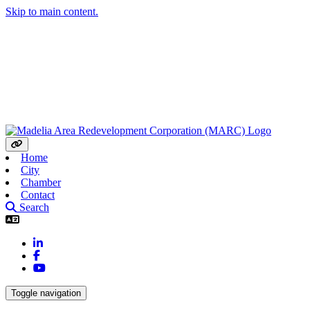
Skip to main content.
Home
City
Chamber
Contact
Search
LinkedIn
Facebook
YouTube
Toggle navigation