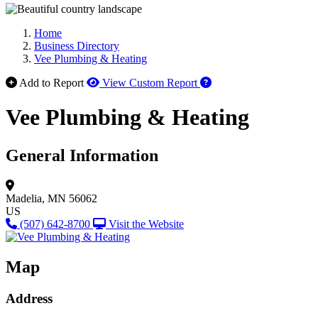
Home
Business Directory
Vee Plumbing & Heating
How to use our report 
Add to Report
View Custom Report
Vee Plumbing & Heating
General Information
Madelia, MN 56062
US
(507) 642-8700
Visit the Website
Map
Address