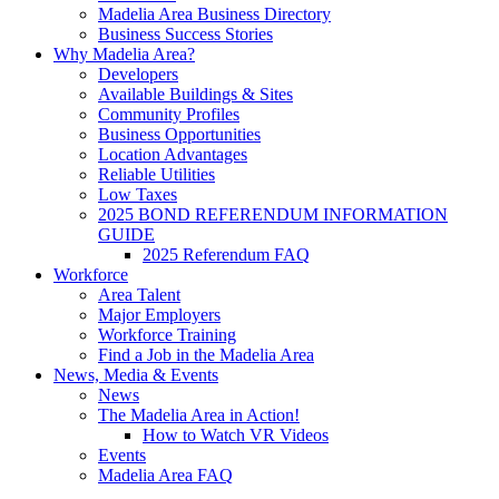
Madelia Area Business Directory
Business Success Stories
Why Madelia Area?
Developers
Available Buildings & Sites
Community Profiles
Business Opportunities
Location Advantages
Reliable Utilities
Low Taxes
2025 BOND REFERENDUM INFORMATION
GUIDE
2025 Referendum FAQ
Workforce
Area Talent
Major Employers
Workforce Training
Find a Job in the Madelia Area
News, Media & Events
News
The Madelia Area in Action!
How to Watch VR Videos
Events
Madelia Area FAQ