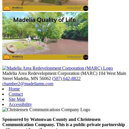
Madelia Area Redevelopment Corporation (MARC)
104 West Main
Street
Madelia,
MN
56062
(507) 642-8822
chamber2@madeliamn.com
Home
Contact
Site Map
Accessibility
Sponsored by Watonwan County and Christensen
Communication Company. This is a public-private partnership