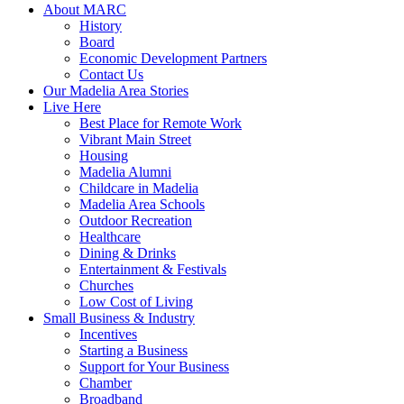
About MARC
History
Board
Economic Development Partners
Contact Us
Our Madelia Area Stories
Live Here
Best Place for Remote Work
Vibrant Main Street
Housing
Madelia Alumni
Childcare in Madelia
Madelia Area Schools
Outdoor Recreation
Healthcare
Dining & Drinks
Entertainment & Festivals
Churches
Low Cost of Living
Small Business & Industry
Incentives
Starting a Business
Support for Your Business
Chamber
Broadband