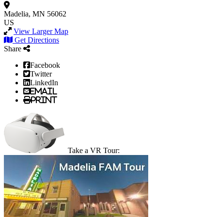
Madelia, MN 56062
US
View Larger Map
Get Directions
Share
Facebook
Twitter
LinkedIn
Email
Print
Take a VR Tour: